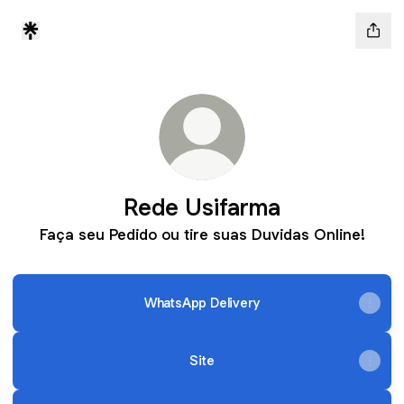
Rede Usifarma
Faça seu Pedido ou tire suas Duvidas Online!
WhatsApp Delivery
Site