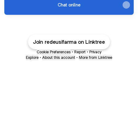
Chat online
Join redeusifarma on Linktree
Cookie Preferences
•
Report
•
Privacy
Explore
•
About this account
•
More from Linktree