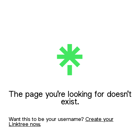
The page you're looking for doesn't
exist.
Want this to be your username?
Create your
Linktree now.