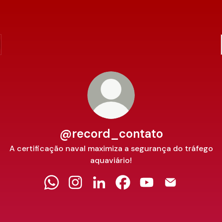
@record_contato
A certificação naval maximiza a segurança do tráfego
aquaviário!
@record_contato WhatsApp
@record_contato Instagram
@record_contato LinkedIn
@record_contato Facebo
@record_contato 
@record_con