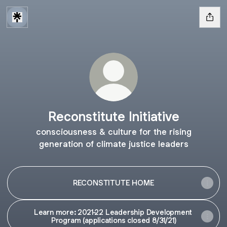
Reconstitute Initiative
consciousness & culture for the rising
generation of climate justice leaders
RECONSTITUTE HOME
Learn more: 2021-22 Leadership Development
Program (applications closed 8/31/21)