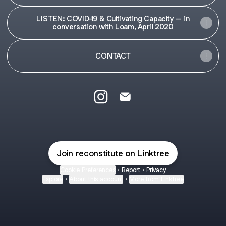
LISTEN: COVID-19 & Cultivating Capacity – in
conversation with Loam, April 2020
CONTACT
Reconstitute Initiative Instagram
Reconstitute Initiative Emai
Join reconstitute on Linktree
Cookie Preferences
•
Report
•
Privacy
Explore
•
About this account
•
More from Linktree