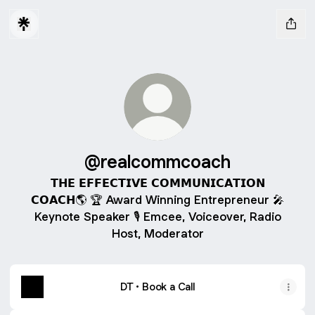
@realcommcoach
𝗧𝗛𝗘 𝗘𝗙𝗙𝗘𝗖𝗧𝗜𝗩𝗘 𝗖𝗢𝗠𝗠𝗨𝗡𝗜𝗖𝗔𝗧𝗜𝗢𝗡
𝗖𝗢𝗔𝗖𝗛🌎 🏆 Award Winning Entrepreneur 🎤
Keynote Speaker 🎙 Emcee, Voiceover, Radio
Host, Moderator
DT • Book a Call