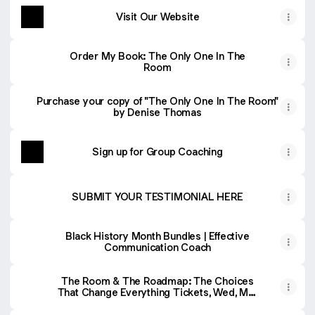
Visit Our Website
Order My Book: The Only One In The
Room
Purchase your copy of "The Only One In The Room"
by Denise Thomas
Sign up for Group Coaching
SUBMIT YOUR TESTIMONIAL HERE
Black History Month Bundles | Effective
Communication Coach
The Room & The Roadmap: The Choices
That Change Everything Tickets, Wed, Mar
25, 2026 at 8:00 AM | Eventbrite