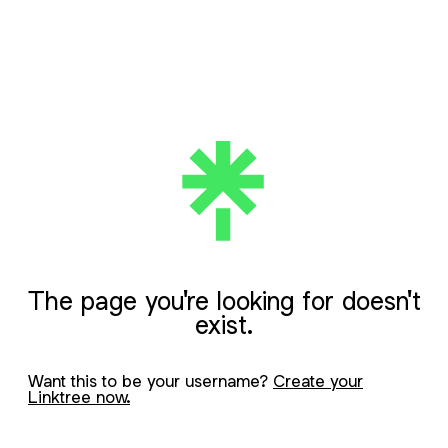
The page you're looking for doesn't
exist.
Want this to be your username?
Create your
Linktree now.