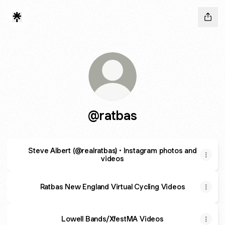
@ratbas
Steve Albert (@realratbas) • Instagram photos and
videos
Ratbas New England Virtual Cycling Videos
Lowell Bands/XfestMA Videos