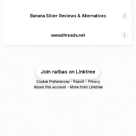
Banana Slicer Reviews & Alternatives
www.threads.net
Join ratbas on Linktree
Cookie Preferences
•
Report
•
Privacy
About this account
•
More from Linktree