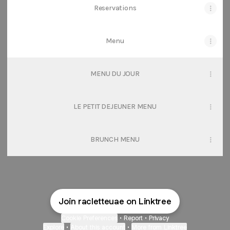
Reservations
Menu
MENU DU JOUR
LE PETIT DEJEUNER MENU
BRUNCH MENU
Join racletteuae on Linktree
Cookie Preferences
•
Report
•
Privacy
Explore
•
About this account
•
More from Linktree