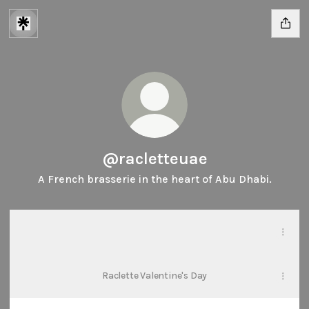
@racletteuae
A French brasserie in the heart of Abu Dhabi.
Our Venue
Our Venue
PDF
·
Document
Raclette Valentine's Day