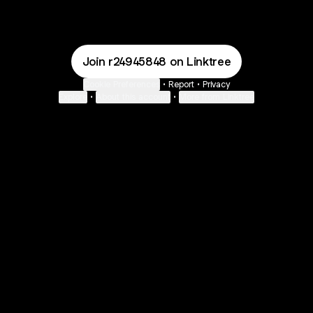
Join r24945848 on Linktree
Cookie Preferences
•
Report
•
Privacy
Explore
•
About this account
•
More from Linktree