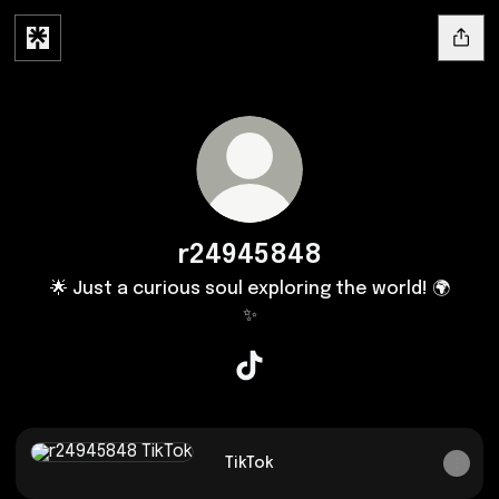
r24945848
🌟 Just a curious soul exploring the world! 🌍
✨
r24945848 TikTok
TikTok
TikTok