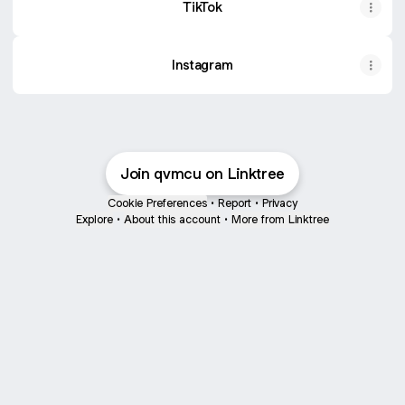
TikTok
Instagram
Join qvmcu on Linktree
Cookie Preferences
•
Report
•
Privacy
Explore
•
About this account
•
More from Linktree