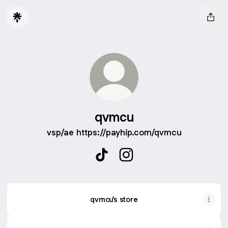
qvmcu
vsp/ae https://payhip.com/qvmcu
qvmcu TikTok
qvmcu Instagram
qvmcu's store
TikTok