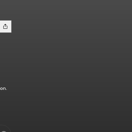
on.
s