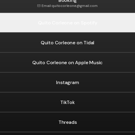
Booking
Email
·
quitocorleone@gmail.com
Quito Corleone on Spotify
Quito Corleone on Tidal
Quito Corleone on Apple Music
agram
Instagram
TikTok
Threads