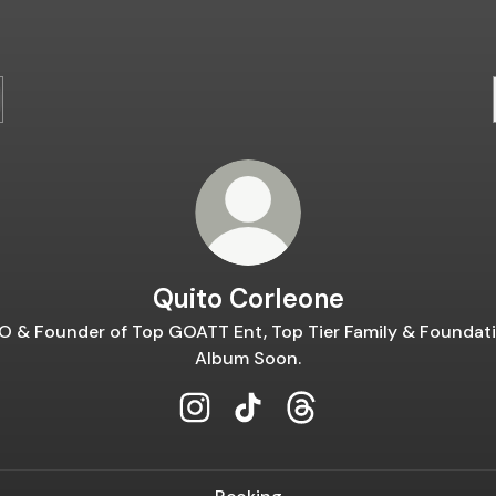
Quito Corleone
O & Founder of Top GOATT Ent, Top Tier Family & Foundati
Album Soon.
Quito Corleone Instagram
Quito Corleone TikTok
Quito Corleone Thread