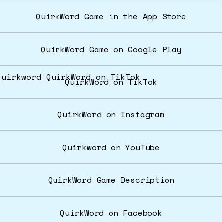
‎QuirkWord Game in the App Store
QuirkWord Game on Google Play
rkWord on TikTok
QuirkWord on TikTok
QuirkWord on Instagram
Quirkword on YouTube
QuirkWord Game Description
QuirkWord on Facebook