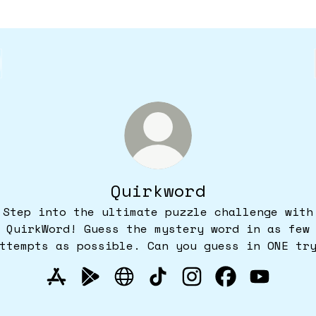
Quirkword
Step into the ultimate puzzle challenge with
QuirkWord! Guess the mystery word in as few
ttempts as possible. Can you guess in ONE tr
Quirkword Apple App Store
Quirkword Google Play Store
Quirkword Website
Quirkword TikTok
Quirkword Instagr
Quirkword Fa
Quirkwor