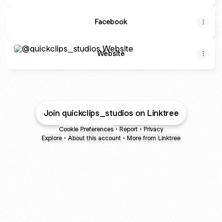
Facebook
Website
Website
Join quickclips_studios on Linktree
Cookie Preferences
•
Report
•
Privacy
Explore
•
About this account
•
More from Linktree