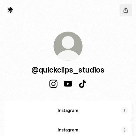
@quickclips_studios
@quickclips_studios Instagram
@quickclips_studios YouTube
@quickclips_studios T
Instagram
Instagram