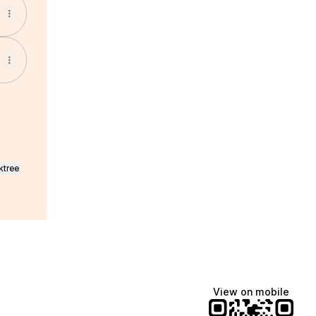
ktree
View on mobile