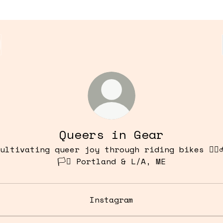
Queers in Gear
ultivating queer joy through riding bikes 🏳️‍🌈
🏳️‍⚧️ Portland & L/A, ME
Instagram