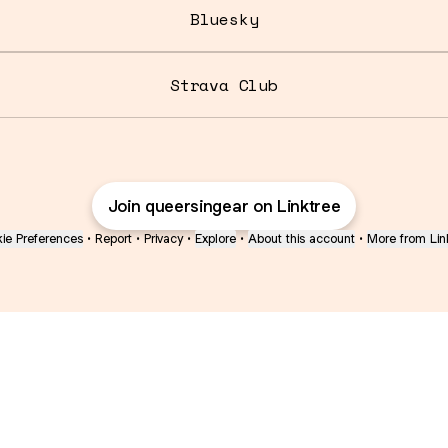
Bluesky
Strava Club
Join queersingear on Linktree
ie Preferences
•
Report
•
Privacy
•
Explore
•
About this account
•
More from Lin