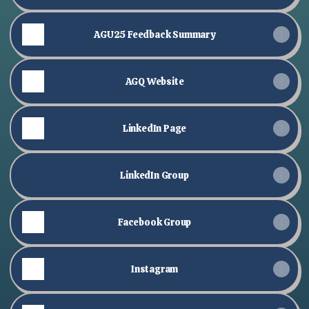
AGU25 Feedback Summary
AGQ Website
LinkedIn Page
LinkedIn Group
Facebook Group
Instagram