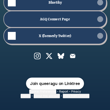
BlueSky
AGQ Connect Page
X (formerly Twitter)
@queeragu Instagram
@queeragu X
@queeragu Bluesky
@queeragu Email
Join queeragu on Linktree
Cookie Preferences
•
Report
•
Privacy
Explore
•
About this account
•
More from Linktree