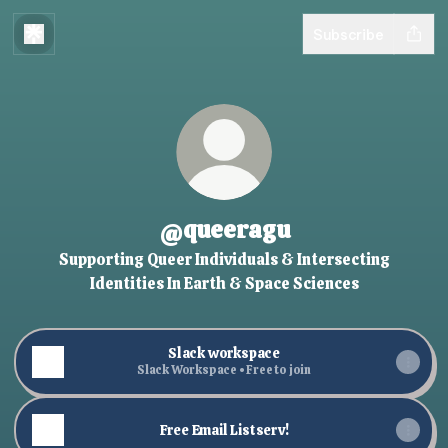
Subscribe
@queeragu
Supporting Queer Individuals & Intersecting
Identities In Earth & Space Sciences
Slack workspace
Slack Workspace • Free to join
Free Email Listserv!