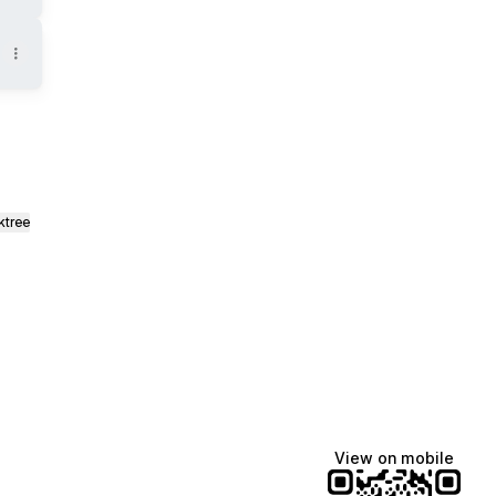
ktree
View on mobile