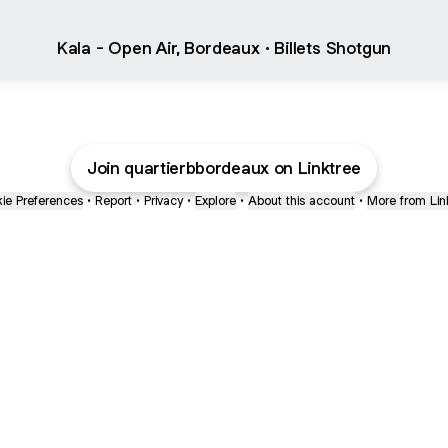
Kala - Open Air, Bordeaux · Billets Shotgun
Join quartierbbordeaux on Linktree
ie Preferences
•
Report
•
Privacy
•
Explore
•
About this account
•
More from Lin