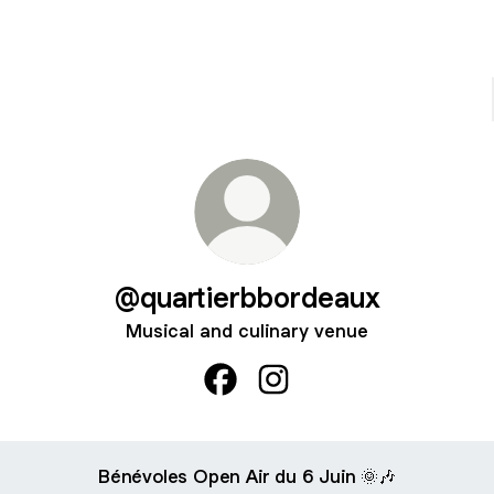
@quartierbbordeaux
Musical and culinary venue
@quartierbbordeaux Facebook
@quartierbbordeaux Inst
Bénévoles Open Air du 6 Juin 🌞🎶