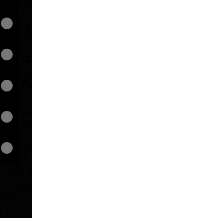
View on mobile