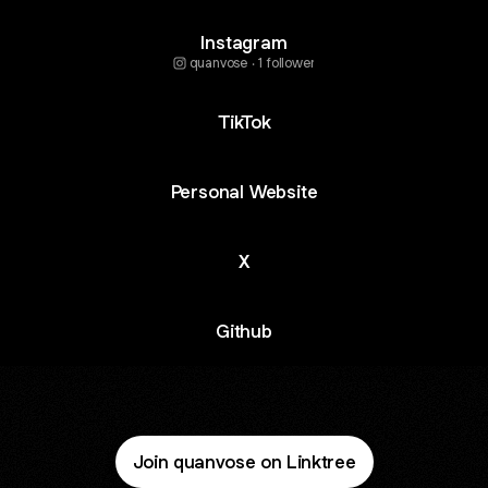
Instagram
quanvose ‧ 1 follower
TikTok
Personal Website
X
Github
Join quanvose on Linktree