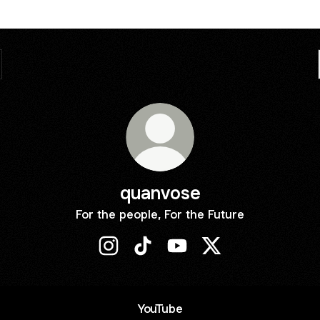
quanvose
For the people, For the Future
quanvose Instagram
quanvose TikTok
quanvose YouTube
quanvose X
ube
YouTube