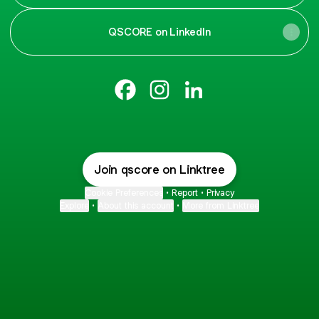
QSCORE on LinkedIn
qscore Facebook
qscore Instagram
qscore LinkedIn
Join qscore on Linktree
Cookie Preferences
•
Report
•
Privacy
Explore
•
About this account
•
More from Linktree