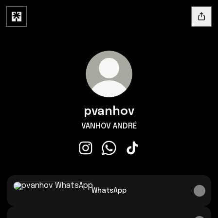
pvanhov
VANHOV ANDRÉ
pvanhov Instagram
pvanhov WhatsApp
pvanhov TikTok
WhatsApp
WhatsApp