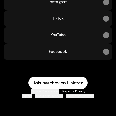
Instagram
TikTok
YouTube
Facebook
Join pvanhov on Linktree
Cookie Preferences
•
Report
•
Privacy
Explore
•
About this account
•
More from Linktree