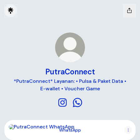
PutraConnect
*PutraConnect* Layanan: • Pulsa & Paket Data •
E-wallet • Voucher Game
PutraConnect Instagram
PutraConnect WhatsApp
WhatsApp
WhatsApp