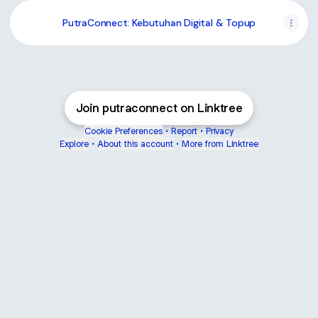
PutraConnect: Kebutuhan Digital & Topup
Join putraconnect on Linktree
Cookie Preferences
•
Report
•
Privacy
Explore
•
About this account
•
More from Linktree