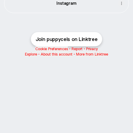
Instagram
Join puppycels on Linktree
Cookie Preferences
•
Report
•
Privacy
Explore
•
About this account
•
More from Linktree