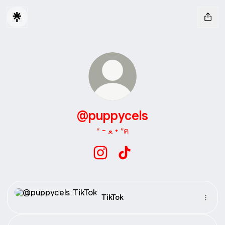
@puppycels
ᐡ - ﻌ • ᐡฅ
@puppycels Instagram
@puppycels TikTok
TikTok
TikTok