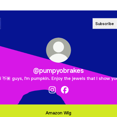
Subscribe
@pumpyobrakes
i 👋🏾 guys, I’m pumpkin. Enjoy the jewels that I show yo
@pumpyobrakes Instagram
@pumpyobrakes Faceboo
Amazon Wig