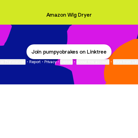
Amazon Wig Dryer
Join pumpyobrakes on Linktree
ie Preferences
•
Report
•
Privacy
•
Explore
•
About this account
•
More from Lin