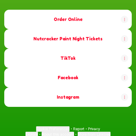
Order Online
Nutcracker Paint Night Tickets
TikTok
Facebook
Instagram
Cookie Preferences
•
Report
•
Privacy
Explore
•
About this account
•
More from Linktree