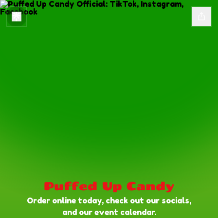
Puffed Up Candy
Order online today, check out our socials,
and our event calendar.