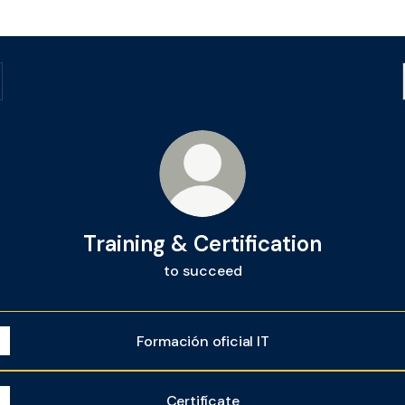
Training & Certification
to succeed
Formación oficial IT
Certifícate