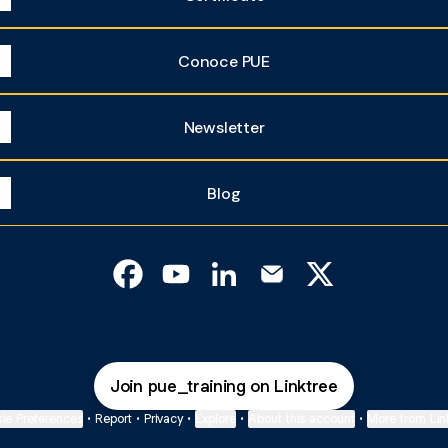
Conoce PUE
Newsletter
Blog
Training & Certification Facebook
Training & Certification YouTube
Training & Certification Linke
Training & Certificatio
Training & Certif
Join pue_training on Linktree
ie Preferences
•
Report
•
Privacy
•
Explore
•
About this account
•
More from Lin