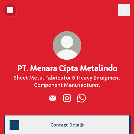
PT. Menara Cipta Metalindo
Sheet Metal Fabricator & Heavy Equipment
Component Manufacturer.
PT. Menara Cipta Metalindo Emai
PT. Menara Cipta Metalind
PT. Menara Cipta Me
Contact Details