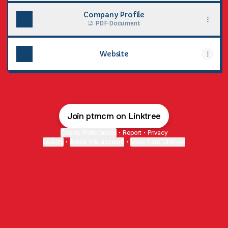
Company Profile
PDF
·
Document
Website
Join ptmcm on Linktree
Cookie Preferences
•
Report
•
Privacy
Explore
•
About this account
•
More from Linktree