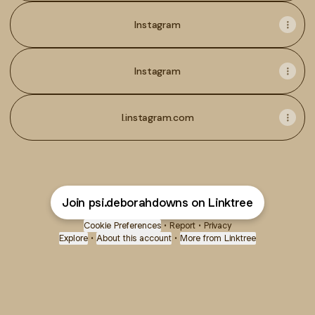
Instagram
Instagram
l.instagram.com
Join psi.deborahdowns on Linktree
Cookie Preferences
•
Report
•
Privacy
Explore
•
About this account
•
More from Linktree