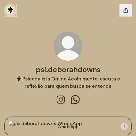
psi.deborahdowns
🧠 Psicanalista Online Acolhimento, escuta e
reflexão para quem busca se entende
psi.deborahdowns Instagram
psi.deborahdowns Whats
WhatsApp
WhatsApp