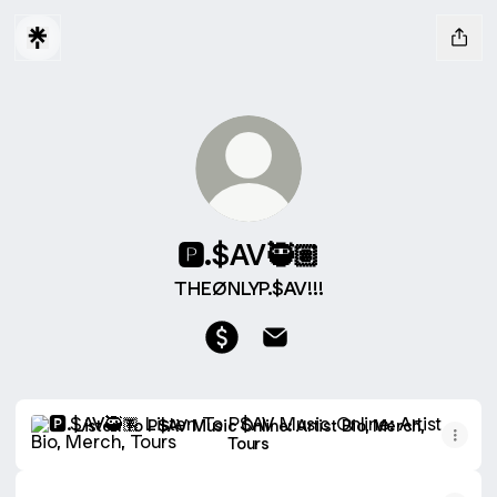
🅿️.$AV🥷🏽
THEØNLYP.$AV!!!
🅿️.$AV🥷🏽 Payment
🅿️.$AV🥷🏽 Email
Listen To P$AV Music Online: Artist Bio, Merch, Tours
Listen To P$AV Music Online: Artist Bio, Merch,
Tours