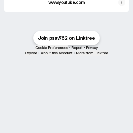
www.youtube.com
Join psav762 on Linktree
Cookie Preferences
•
Report
•
Privacy
Explore
•
About this account
•
More from Linktree