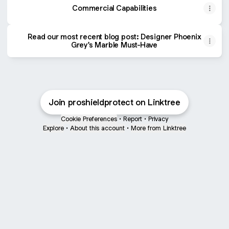
Commercial Capabilities
Read our most recent blog post: Designer Phoenix
Grey's Marble Must-Have
Join proshieldprotect on Linktree
Cookie Preferences
•
Report
•
Privacy
Explore
•
About this account
•
More from Linktree