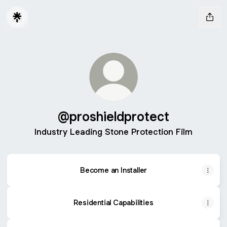
@proshieldprotect
Industry Leading Stone Protection Film
Become an Installer
Residential Capabilities