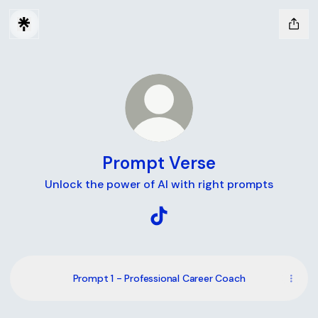
Prompt Verse
Unlock the power of AI with right prompts
Prompt Verse TikTok
Prompt 1 - Professional Career Coach