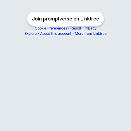
Join promptverse on Linktree
Cookie Preferences
•
Report
•
Privacy
Explore
•
About this account
•
More from Linktree