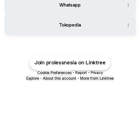
Whatsapp
Tokopedia
Join prolessnesia on Linktree
Cookie Preferences
•
Report
•
Privacy
Explore
•
About this account
•
More from Linktree