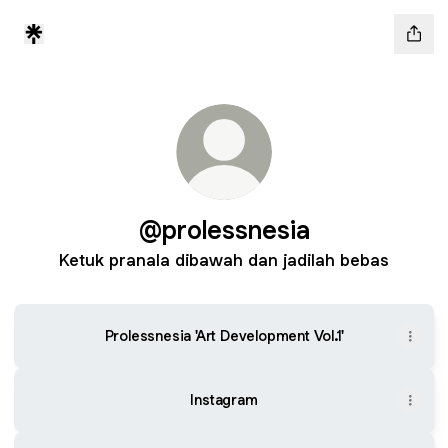
@prolessnesia
Ketuk pranala dibawah dan jadilah bebas
Prolessnesia 'Art Development Vol.1'
Instagram