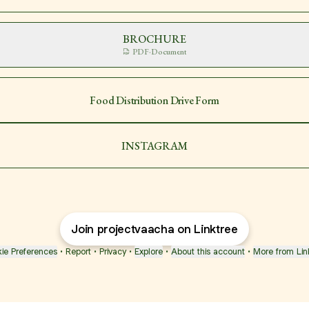
BROCHURE
PDF
·
Document
Food Distribution Drive Form
INSTAGRAM
Join projectvaacha on Linktree
ie Preferences
•
Report
•
Privacy
•
Explore
•
About this account
•
More from Lin