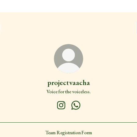
projectvaacha
Voice for the voiceless.
projectvaacha Instagram
projectvaacha WhatsApp
Team Registration Form