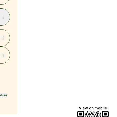
ktree
View on mobile