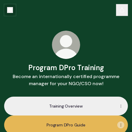
Program DPro Training
Become an internationally certified programme
manager for your NGO/CSO now!
Training Overview
Program DPro Guide