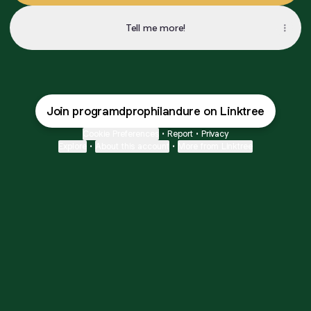
Tell me more!
Join programdprophilandure on Linktree
Cookie Preferences
•
Report
•
Privacy
Explore
•
About this account
•
More from Linktree