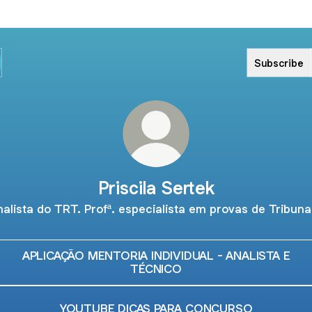
Subscribe
Priscila Sertek
alista do TRT. Profª. especialista em provas de Tribuna
APLICAÇÃO MENTORIA INDIVIDUAL - ANALISTA E
TÉCNICO
YOUTUBE DICAS PARA CONCURSO