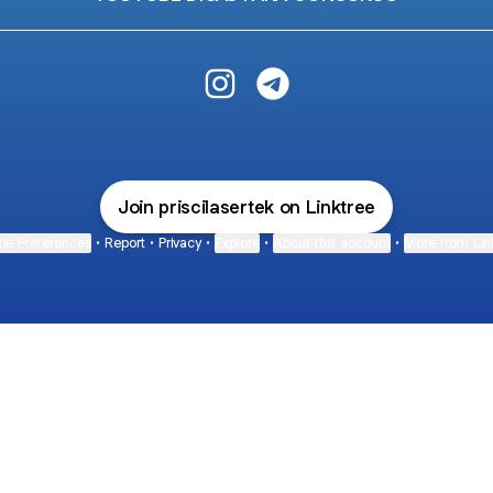
Priscila Sertek Instagram
Priscila Sertek Telegram
Join priscilasertek on Linktree
ie Preferences
•
Report
•
Privacy
•
Explore
•
About this account
•
More from Lin