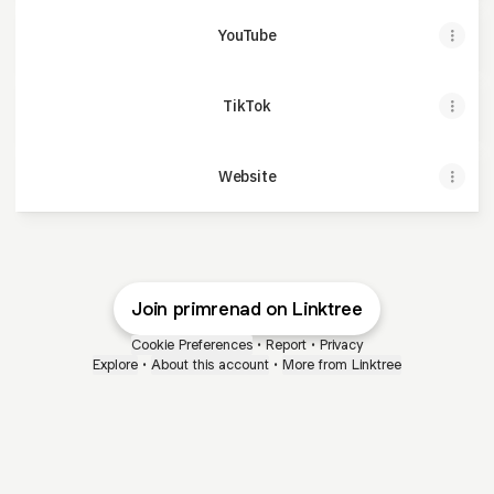
YouTube
TikTok
Website
Join primrenad on Linktree
Cookie Preferences
•
Report
•
Privacy
Explore
•
About this account
•
More from Linktree