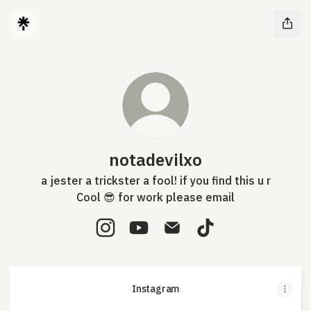
notadevilxo
a jester a trickster a fool! if you find this u r
Cool 😎 for work please email
notadevilxo Instagram
notadevilxo YouTube
notadevilxo Email
notadevilxo TikTok
Instagram