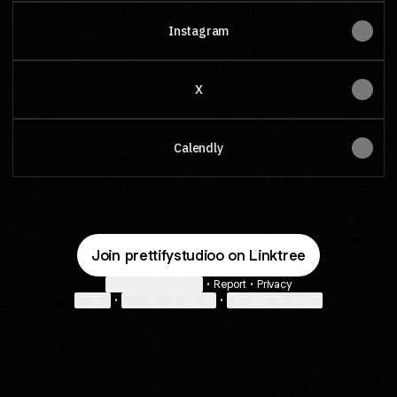
Instagram
X
Calendly
Join prettifystudioo on Linktree
Cookie Preferences
•
Report
•
Privacy
Explore
•
About this account
•
More from Linktree