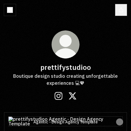
prettifystudioo
Boutique design studio creating unforgettable
experiences 💻💖
prettifystudioo Instagram
prettifystudioo X
Agentic - Design Agency Template
Agentic - Design Agency Template