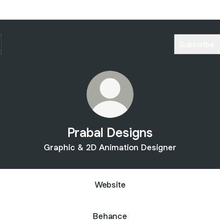
Subscribe
Prabal Designs
Graphic & 2D Animation Designer
Website
Behance