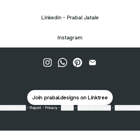
Linkedin - Prabal Jatale
Instagram
Prabal Designs Instagram
Prabal Designs WhatsApp
Prabal Designs Pinterest
Prabal Designs Emai
Join prabal.designs on Linktree
ie Preferences
•
Report
•
Privacy
•
Explore
•
About this account
•
More from Lin