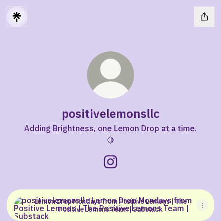
positivelemonsllc
Adding Brightness, one Lemon Drop at a time.
🍋
positivelemonsllc Instagram
Lemon Drop Mondays from Positive Lemons | The Positiv
Lemon Drop Mondays from Positive Lemons | The
Positive Lemons Team | Substack