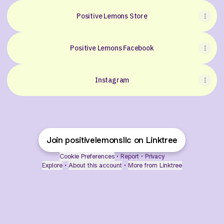
Positive Lemons Store
Positive Lemons Facebook
Instagram
Join positivelemonsllc on Linktree
Cookie Preferences
•
Report
•
Privacy
Explore
•
About this account
•
More from Linktree