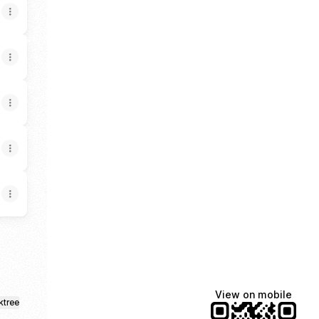
View on mobile
ktree