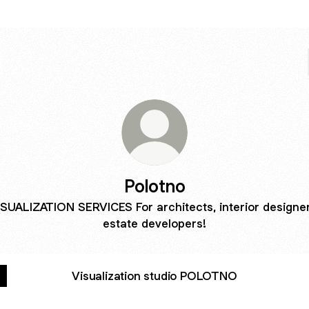
Polotno
ISUALIZATION SERVICES For architects, interior designer
estate developers!
Visualization studio POLOTNO