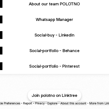
About our team POLOTNO
Whatsapp Manager
Social-buy - Linkedin
Social-portfolio - Behance
Social-portfolio - Pinterest
Join polotno on Linktree
ie Preferences
•
Report
•
Privacy
•
Explore
•
About this account
•
More from Lin