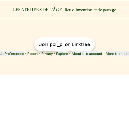
LES ATELIERS DE L'ÂGE - lieu d'invention et de partage
Join pol_pi on Linktree
ie Preferences
•
Report
•
Privacy
•
Explore
•
About this account
•
More from Lin