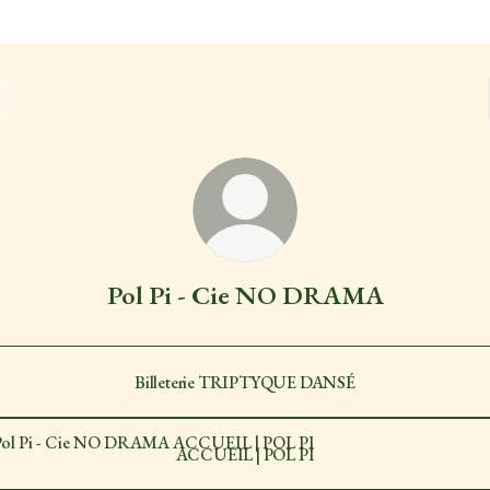
Pol Pi - Cie NO DRAMA
Billeterie TRIPTYQUE DANSÉ
EIL | POL PI
ACCUEIL | POL PI