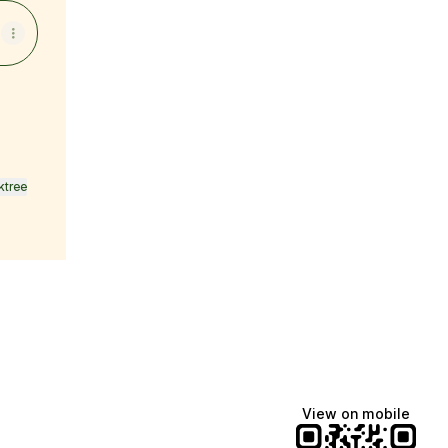
ktree
View on mobile