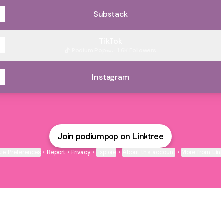
Substack
TikTok
Podium Pop🏎️ · 1.6K Followers
Instagram
Join podiumpop on Linktree
ie Preferences
•
Report
•
Privacy
•
Explore
•
About this account
•
More from Lin