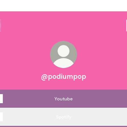
@podiumpop
Youtube
Spotify