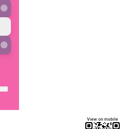
ktree
View on mobile