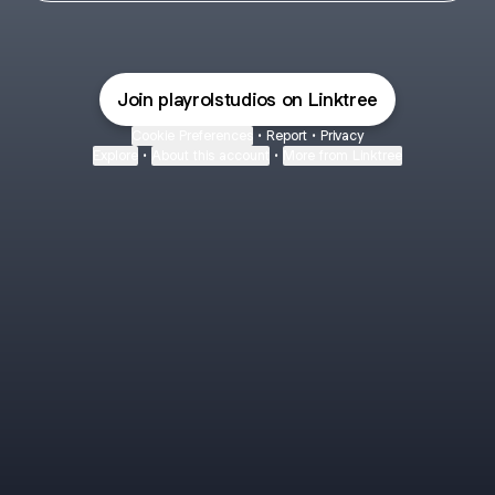
Join playrolstudios on Linktree
Cookie Preferences
•
Report
•
Privacy
Explore
•
About this account
•
More from Linktree