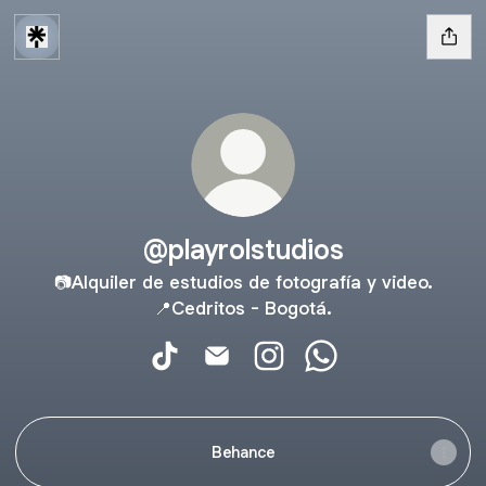
@playrolstudios
📷Alquiler de estudios de fotografía y video.
📍Cedritos - Bogotá.
@playrolstudios TikTok
@playrolstudios Email
@playrolstudios Instagram
@playrolstudios Wh
Behance