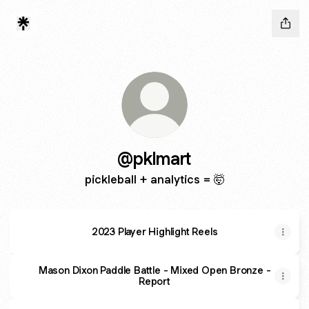
@pklmart
pickleball + analytics = 🤯
2023 Player Highlight Reels
Mason Dixon Paddle Battle - Mixed Open Bronze -
Report