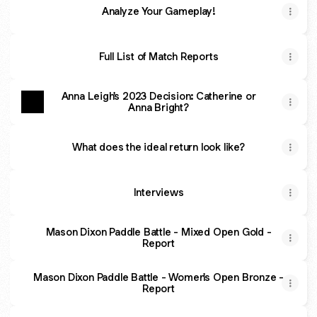
Analyze Your Gameplay!
Full List of Match Reports
Anna Leigh's 2023 Decision: Catherine or
Anna Bright?
What does the ideal return look like?
Interviews
Mason Dixon Paddle Battle - Mixed Open Gold -
Report
Mason Dixon Paddle Battle - Women's Open Bronze -
Report