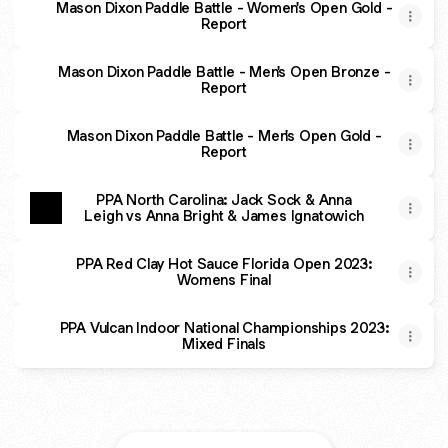
Mason Dixon Paddle Battle - Women's Open Gold -
Report
Mason Dixon Paddle Battle - Men's Open Bronze -
Report
Mason Dixon Paddle Battle - Men's Open Gold -
Report
PPA North Carolina: Jack Sock & Anna
Leigh vs Anna Bright & James Ignatowich
PPA Red Clay Hot Sauce Florida Open 2023:
Womens Final
PPA Vulcan Indoor National Championships 2023:
Mixed Finals