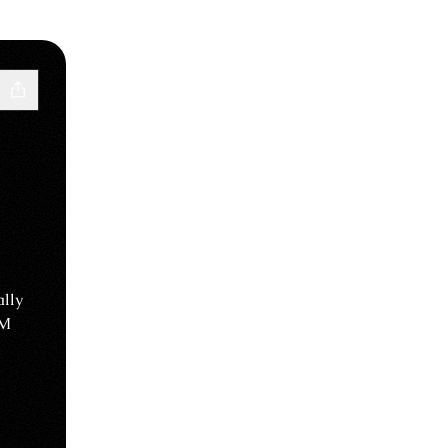
lly
DM