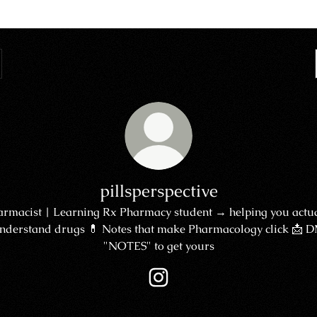
pillsperspective
armacist | Learning Rx Pharmacy student → helping you actua
nderstand drugs 💊 Notes that make Pharmacology click 📩 
"NOTES" to get yours
pillsperspective Instagram