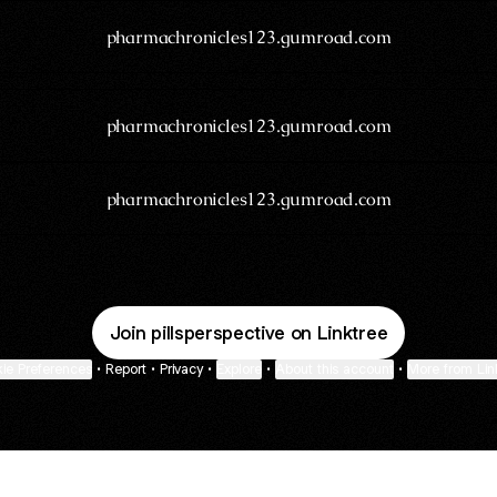
pharmachronicles123.gumroad.com
pharmachronicles123.gumroad.com
pharmachronicles123.gumroad.com
Join pillsperspective on Linktree
ie Preferences
•
Report
•
Privacy
•
Explore
•
About this account
•
More from Lin