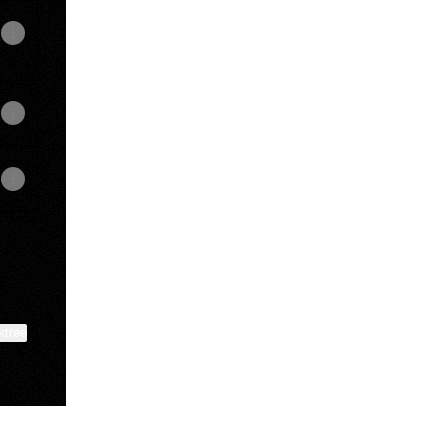
ktree
View on mobile