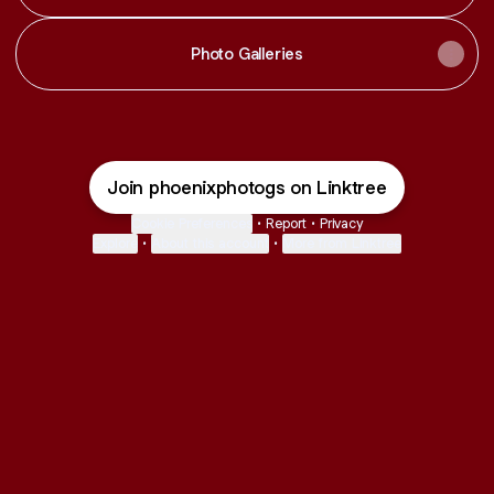
Photo Galleries
Join phoenixphotogs on Linktree
Cookie Preferences
•
Report
•
Privacy
Explore
•
About this account
•
More from Linktree