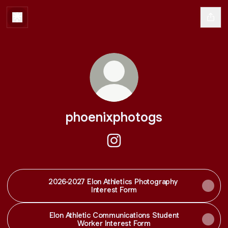
phoenixphotogs
phoenixphotogs Instagram
2026-2027 Elon Athletics Photography
Interest Form
Elon Athletic Communications Student
Worker Interest Form