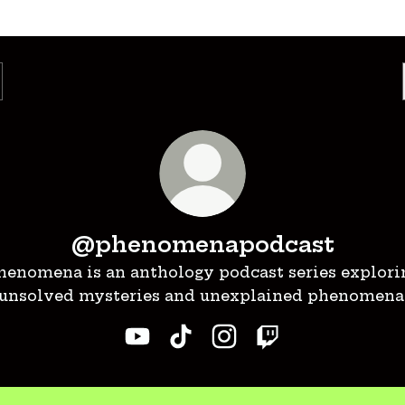
@phenomenapodcast
henomena is an anthology podcast series explori
unsolved mysteries and unexplained phenomena
@phenomenapodcast YouTube
@phenomenapodcast TikT
@phenomenapodcast 
@phenomenapod
ch on YouTube!