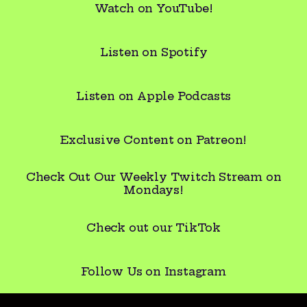
Watch on YouTube!
Listen on Spotify
Listen on Apple Podcasts
Exclusive Content on Patreon!
Check Out Our Weekly Twitch Stream on
Mondays!
Check out our TikTok
ow Us on Instagram
Follow Us on Instagram