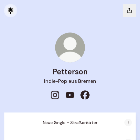
Petterson
Indie-Pop aus Bremen
Petterson Instagram
Petterson YouTube
Petterson Facebook
Petterson
-
Neue Single - Straßenköter
Straßenköter