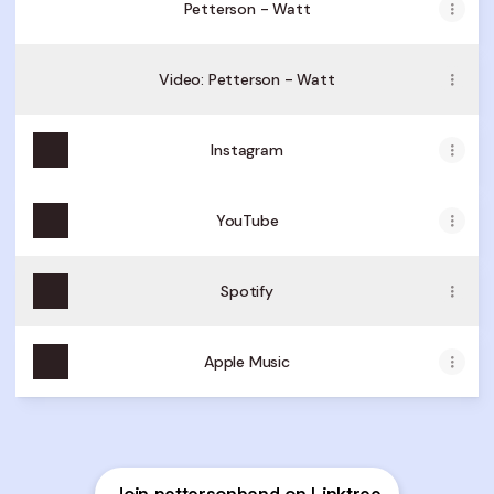
Petterson - Watt
Video: Petterson - Watt
Instagram
YouTube
Spotify
Apple Music