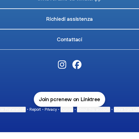
Richiedi assistenza
Contattaci
PCRenew.it Instagram
PCRenew.it Facebook
Join pcrenew on Linktree
ie Preferences
•
Report
•
Privacy
•
Explore
•
About this account
•
More from Lin