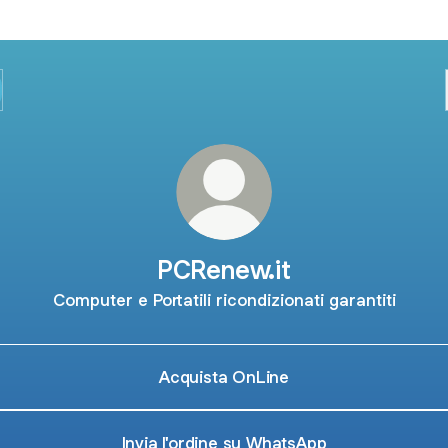
PCRenew.it
Computer e Portatili ricondizionati garantiti
Acquista OnLine
Invia l'ordine su WhatsApp