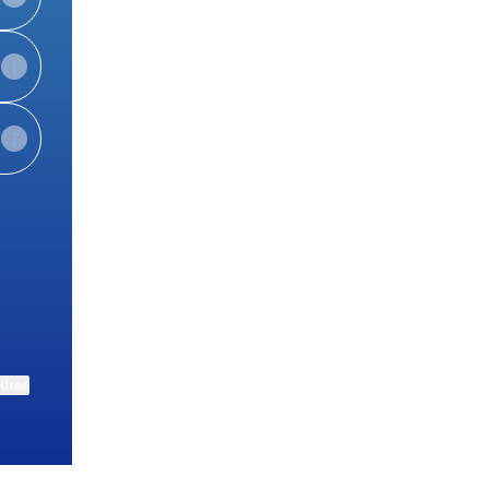
ktree
View on mobile