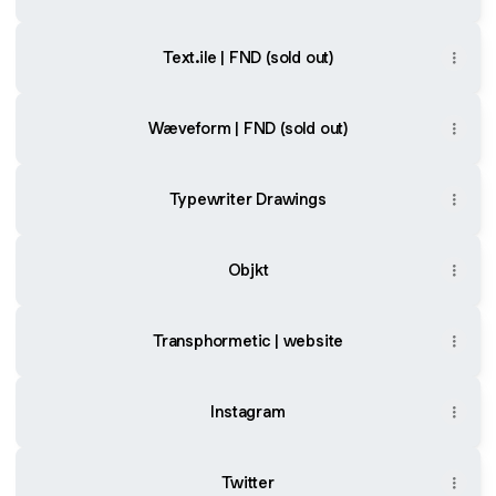
Text.ile | FND (sold out)
Wæveform | FND (sold out)
Typewriter Drawings
Objkt
Transphormetic | website
Instagram
Twitter