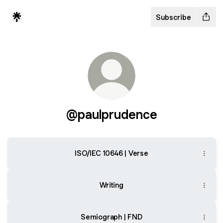
Subscribe
@paulprudence
ISO/IEC 10646 | Verse
Writing
Semiograph | FND