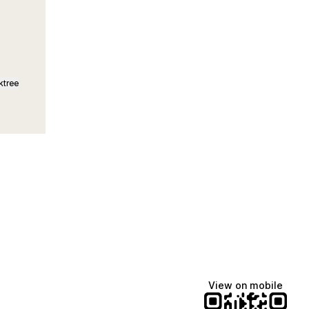
ktree
View on mobile
fiajames
Demi Lovato
Manscaped
@fiajames
@demilovato
@manscaped