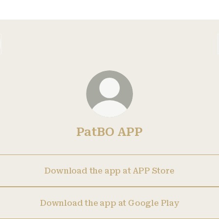
PatBO APP
Download the app at APP Store
Download the app at Google Play