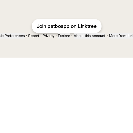
Join patboapp on Linktree
ie Preferences
•
Report
•
Privacy
•
Explore
•
About this account
•
More from Lin
next
bout
The Last of Us
Camryn Bynum
Alli Weatherly
@thelastofus
@camrynbynum
@alliweatherly