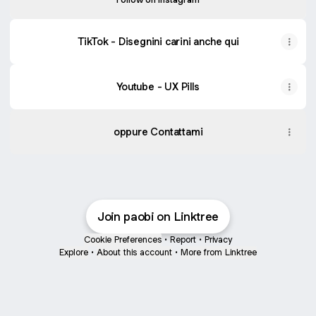
TikTok - Disegnini carini anche qui
Youtube - UX Pills
oppure Contattami
Join paobi on Linktree
Cookie Preferences
•
Report
•
Privacy
Explore
•
About this account
•
More from Linktree