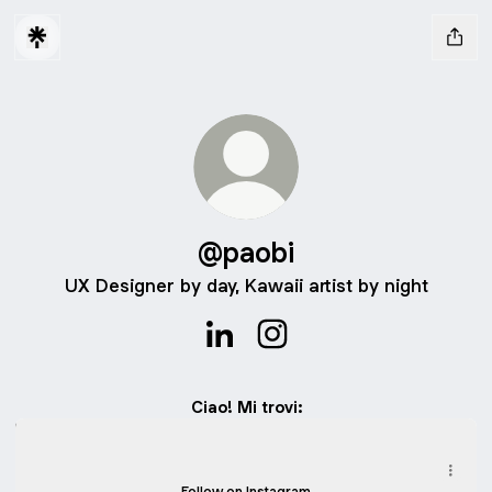
@paobi
UX Designer by day, Kawaii artist by night
@paobi LinkedIn
@paobi Instagram
Ciao! Mi trovi:
Instagram - Disegnini carini
Instagram - Disegnini carini
iampaobi ‧ 3.4K followers
Follow on Instagram